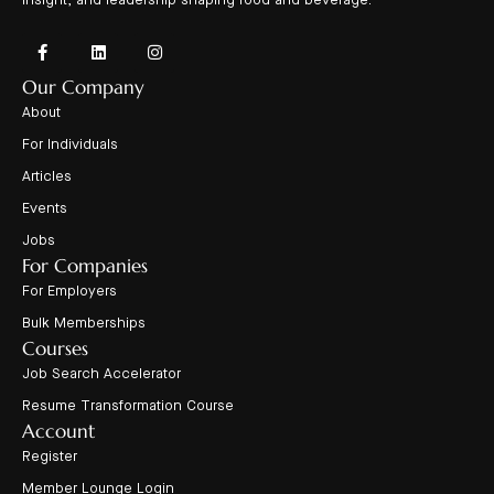
insight, and leadership shaping food and beverage.
Our Company
About
For Individuals
Articles
Events
Jobs
For Companies
For Employers
Bulk Memberships
Courses
Job Search Accelerator
Resume Transformation Course
Account
Register
Member Lounge Login