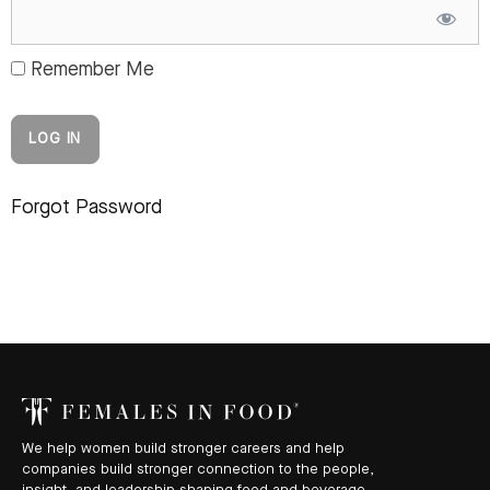
Remember Me
Forgot Password
We help women build stronger careers and help
companies build stronger connection to the people,