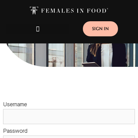
SIGN IN
CORPORATE MEMBERSHIP
Username
Password